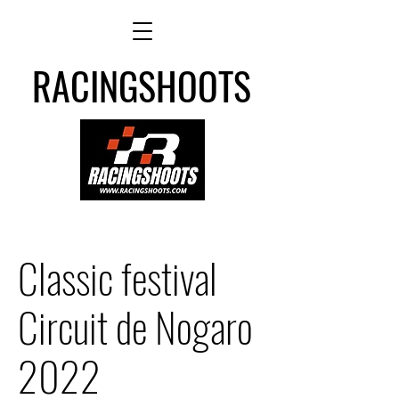
RACINGSHOOTS
Classic festival
Circuit de Nogaro
2022