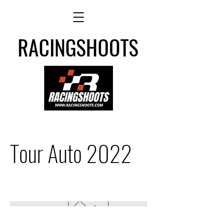
RACINGSHOOTS
Tour Auto 2022